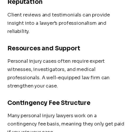
Reputation
Client reviews and testimonials can provide
insight into a lawyer’s professionalism and
reliability.
Resources and Support
Personal injury cases often require expert
witnesses, investigators, and medical
professionals. A well-equipped law firm can
strengthen your case.
Contingency Fee Structure
Many personal injury lawyers work on a
contingency fee basis, meaning they only get paid