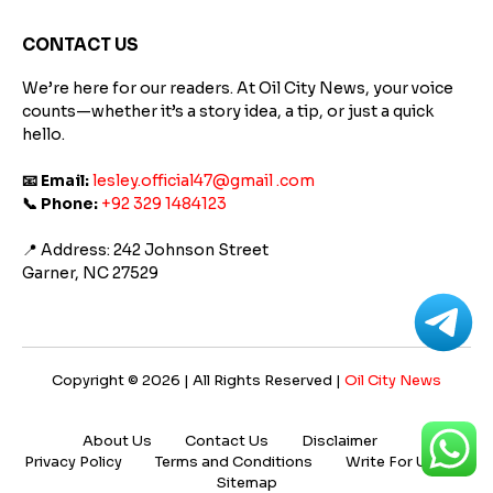
Platform
Supports
CONTACT US
Better
Learning
We’re here for our readers. At Oil City News, your voice
counts—whether it’s a story idea, a tip, or just a quick
hello.
📧 Email:
lesley.official47@gmail .com
📞 Phone:
+92 329 1484123
📍 Address: 242 Johnson Street
Garner, NC 27529
Copyright © 2026 | All Rights Reserved |
Oil City News
About Us
Contact Us
Disclaimer
Privacy Policy
Terms and Conditions
Write For Us
Sitemap