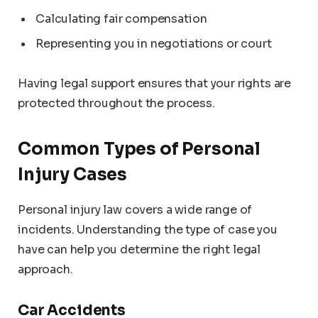
Calculating fair compensation
Representing you in negotiations or court
Having legal support ensures that your rights are
protected throughout the process.
Common Types of Personal
Injury Cases
Personal injury law covers a wide range of
incidents. Understanding the type of case you
have can help you determine the right legal
approach.
Car Accidents