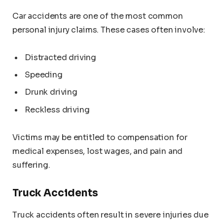
Car accidents are one of the most common
personal injury claims. These cases often involve:
Distracted driving
Speeding
Drunk driving
Reckless driving
Victims may be entitled to compensation for
medical expenses, lost wages, and pain and
suffering.
Truck Accidents
Truck accidents often result in severe injuries due