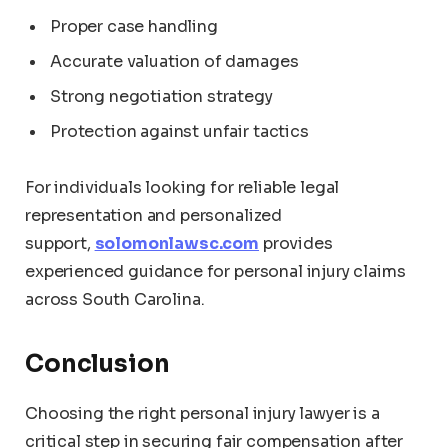
Proper case handling
Accurate valuation of damages
Strong negotiation strategy
Protection against unfair tactics
For individuals looking for reliable legal
representation and personalized
support,
solomonlawsc.com
provides
experienced guidance for personal injury claims
across South Carolina.
Conclusion
Choosing the right personal injury lawyer is a
critical step in securing fair compensation after