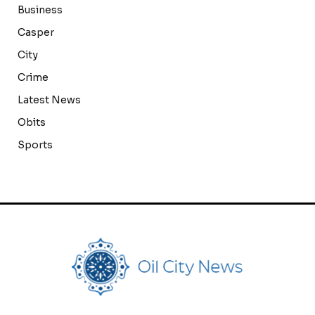
Business
Casper
City
Crime
Latest News
Obits
Sports