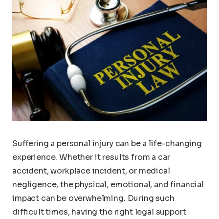
Suffering a personal injury can be a life-changing
experience. Whether it results from a car
accident, workplace incident, or medical
negligence, the physical, emotional, and financial
impact can be overwhelming. During such
difficult times, having the right legal support