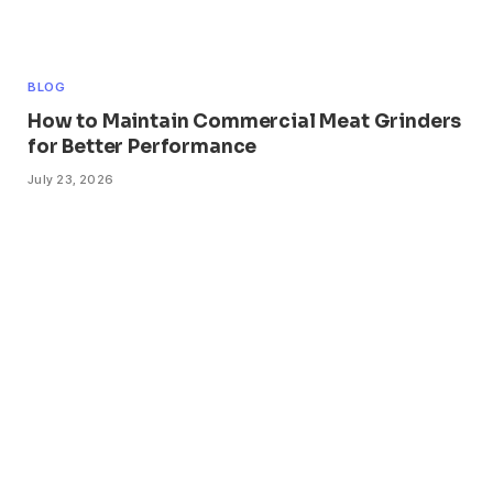
BLOG
How to Maintain Commercial Meat Grinders
for Better Performance
July 23, 2026