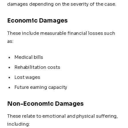
damages depending on the severity of the case.
Economic Damages
These include measurable financial losses such
as:
Medical bills
Rehabilitation costs
Lost wages
Future earning capacity
Non-Economic Damages
These relate to emotional and physical suffering,
including: