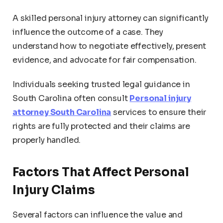
A skilled personal injury attorney can significantly
influence the outcome of a case. They
understand how to negotiate effectively, present
evidence, and advocate for fair compensation.
Individuals seeking trusted legal guidance in
South Carolina often consult
Personal injury
attorney South Carolina
services to ensure their
rights are fully protected and their claims are
properly handled.
Factors That Affect Personal
Injury Claims
Several factors can influence the value and