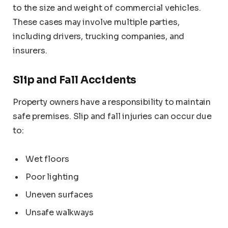
to the size and weight of commercial vehicles.
These cases may involve multiple parties,
including drivers, trucking companies, and
insurers.
Slip and Fall Accidents
Property owners have a responsibility to maintain
safe premises. Slip and fall injuries can occur due
to:
Wet floors
Poor lighting
Uneven surfaces
Unsafe walkways