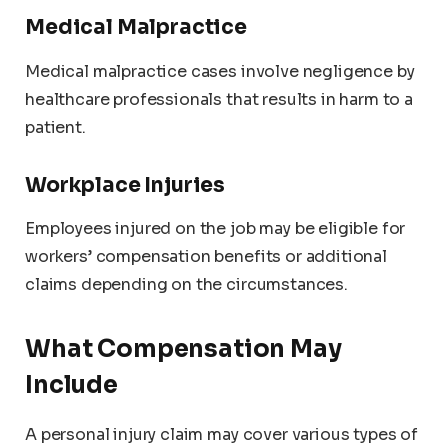
Medical Malpractice
Medical malpractice cases involve negligence by
healthcare professionals that results in harm to a
patient.
Workplace Injuries
Employees injured on the job may be eligible for
workers’ compensation benefits or additional
claims depending on the circumstances.
What Compensation May
Include
A personal injury claim may cover various types of