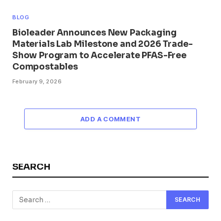
BLOG
Bioleader Announces New Packaging
Materials Lab Milestone and 2026 Trade-
Show Program to Accelerate PFAS-Free
Compostables
February 9, 2026
ADD A COMMENT
SEARCH