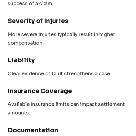
success of a claim:
Severity of Injuries
More severe injuries typically result in higher
compensation.
Liability
Clear evidence of fault strengthens a case.
Insurance Coverage
Available insurance limits can impact settlement
amounts.
Documentation