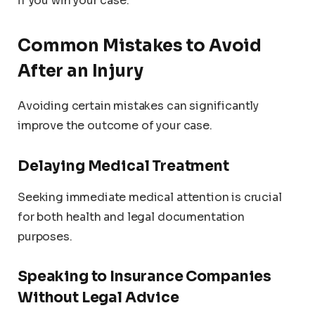
if you win your case.
Common Mistakes to Avoid
After an Injury
Avoiding certain mistakes can significantly
improve the outcome of your case.
Delaying Medical Treatment
Seeking immediate medical attention is crucial
for both health and legal documentation
purposes.
Speaking to Insurance Companies
Without Legal Advice