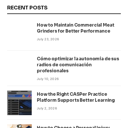
RECENT POSTS
How to Maintain Commercial Meat
Grinders for Better Performance
July 23, 2026
Cómo optimizar la autonomía de sus
radios de comunicación
profesionales
July 10, 2026
How the Right CASPer Practice
Platform Supports Better Learning
July 2, 2026
How to Choose a Personal Injury