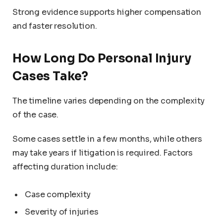
Strong evidence supports higher compensation
and faster resolution.
How Long Do Personal Injury
Cases Take?
The timeline varies depending on the complexity
of the case.
Some cases settle in a few months, while others
may take years if litigation is required. Factors
affecting duration include:
Case complexity
Severity of injuries