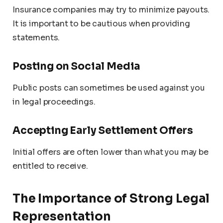
Insurance companies may try to minimize payouts.
It is important to be cautious when providing
statements.
Posting on Social Media
Public posts can sometimes be used against you
in legal proceedings.
Accepting Early Settlement Offers
Initial offers are often lower than what you may be
entitled to receive.
The Importance of Strong Legal
Representation