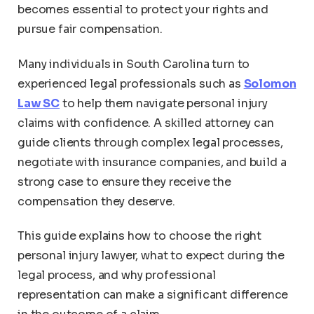
becomes essential to protect your rights and
pursue fair compensation.
Many individuals in South Carolina turn to
experienced legal professionals such as
Solomon
Law SC
to help them navigate personal injury
claims with confidence. A skilled attorney can
guide clients through complex legal processes,
negotiate with insurance companies, and build a
strong case to ensure they receive the
compensation they deserve.
This guide explains how to choose the right
personal injury lawyer, what to expect during the
legal process, and why professional
representation can make a significant difference