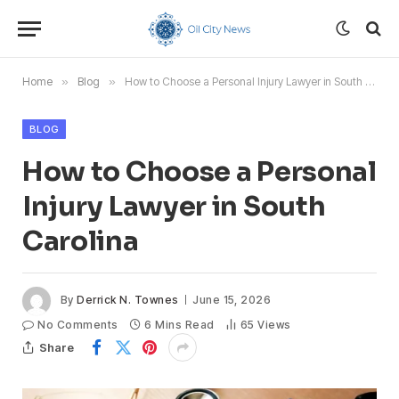
Home
»
Blog
»
How to Choose a Personal Injury Lawyer in South Carolina
BLOG
How to Choose a Personal
Injury Lawyer in South
Carolina
By
Derrick N. Townes
June 15, 2026
No Comments
6 Mins Read
65
Views
Share