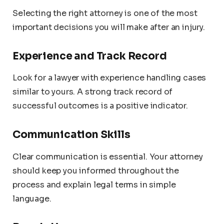
Selecting the right attorney is one of the most
important decisions you will make after an injury.
Experience and Track Record
Look for a lawyer with experience handling cases
similar to yours. A strong track record of
successful outcomes is a positive indicator.
Communication Skills
Clear communication is essential. Your attorney
should keep you informed throughout the
process and explain legal terms in simple
language.