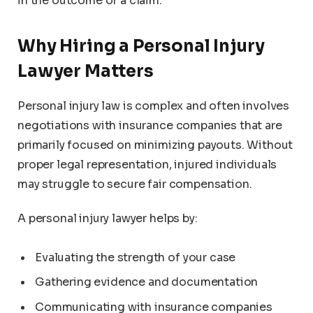
in the outcome of a claim.
Why Hiring a Personal Injury
Lawyer Matters
Personal injury law is complex and often involves
negotiations with insurance companies that are
primarily focused on minimizing payouts. Without
proper legal representation, injured individuals
may struggle to secure fair compensation.
A personal injury lawyer helps by:
Evaluating the strength of your case
Gathering evidence and documentation
Communicating with insurance companies