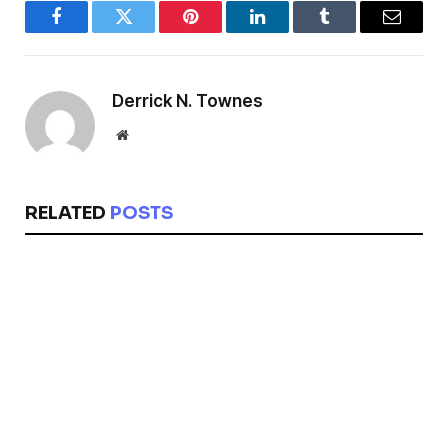
Facebook
Twitter
Pinterest
LinkedIn
Tumblr
Email
Derrick N. Townes
Website
RELATED
POSTS