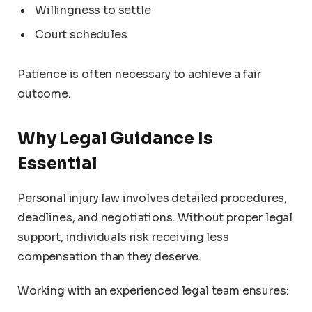
Willingness to settle
Court schedules
Patience is often necessary to achieve a fair
outcome.
Why Legal Guidance Is
Essential
Personal injury law involves detailed procedures,
deadlines, and negotiations. Without proper legal
support, individuals risk receiving less
compensation than they deserve.
Working with an experienced legal team ensures: