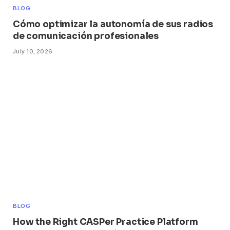
BLOG
Cómo optimizar la autonomía de sus radios
de comunicación profesionales
July 10, 2026
BLOG
How the Right CASPer Practice Platform