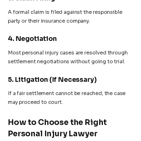
A formal claim is filed against the responsible
party or their insurance company.
4. Negotiation
Most personal injury cases are resolved through
settlement negotiations without going to trial.
5. Litigation (If Necessary)
If a fair settlement cannot be reached, the case
may proceed to court.
How to Choose the Right
Personal Injury Lawyer