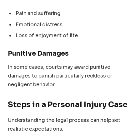
Pain and suffering
Emotional distress
Loss of enjoyment of life
Punitive Damages
In some cases, courts may award punitive
damages to punish particularly reckless or
negligent behavior.
Steps in a Personal Injury Case
Understanding the legal process can help set
realistic expectations.