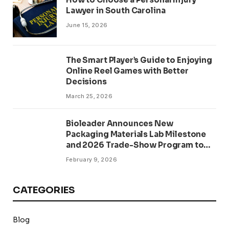
Lawyer in South Carolina
June 15, 2026
The Smart Player’s Guide to Enjoying
Online Reel Games with Better
Decisions
March 25, 2026
Bioleader Announces New
Packaging Materials Lab Milestone
and 2026 Trade-Show Program to
Accelerate PFAS-Free
February 9, 2026
Compostables
CATEGORIES
Blog