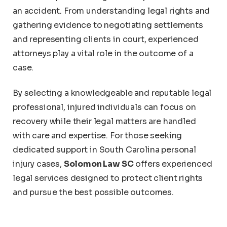
an accident. From understanding legal rights and
gathering evidence to negotiating settlements
and representing clients in court, experienced
attorneys play a vital role in the outcome of a
case.
By selecting a knowledgeable and reputable legal
professional, injured individuals can focus on
recovery while their legal matters are handled
with care and expertise. For those seeking
dedicated support in South Carolina personal
injury cases,
Solomon Law SC
offers experienced
legal services designed to protect client rights
and pursue the best possible outcomes.