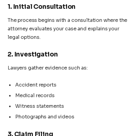
1. Initial Consultation
The process begins with a consultation where the
attorney evaluates your case and explains your
legal options.
2. Investigation
Lawyers gather evidence such as:
Accident reports
Medical records
Witness statements
Photographs and videos
3. Claim Filing