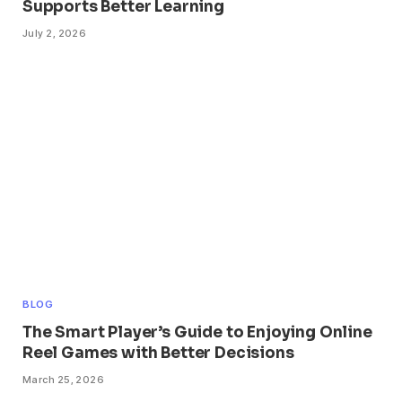
Supports Better Learning
July 2, 2026
BLOG
The Smart Player’s Guide to Enjoying Online
Reel Games with Better Decisions
March 25, 2026