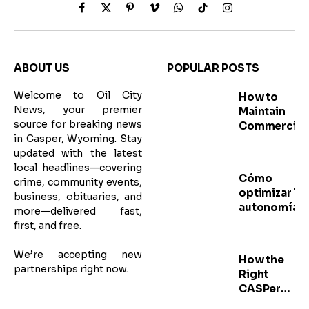
Facebook
X
Pinterest
Vimeo
WhatsApp
TikTok
Instagram
(Twitter)
ABOUT US
POPULAR POSTS
Welcome to Oil City
How to
News, your premier
Maintain
source for breaking news
Commercial
in Casper, Wyoming. Stay
Meat
updated with the latest
Grinders for
local headlines—covering
Better
Cómo
crime, community events,
Performanc
optimizar la
business, obituaries, and
autonomía d
more—delivered fast,
sus radios d
first, and free.
comunicaci
profesional
We’re accepting new
How the
partnerships right now.
Right
CASPer
Practice